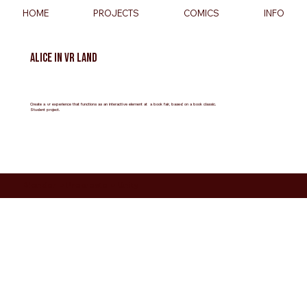
HOME
PROJECTS
COMICS
INFO
Alice in VR Land
Create a vr experience that functions as an interactive element at a book fair, based on a book classic.
Student project.
Blender ● Procreate ● Unity