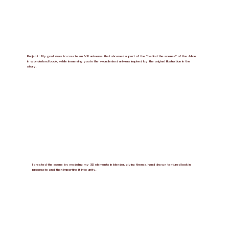
Project : My goal was to create an VR universe that showed a part of the “behind the scenes” of the Alice
in wonderland book, while immersing you in the wonderland univers inspired by the original illustration in the
story.
I created the scene by modeling my 3D elements in blender, giving them a hand drawn textured look in
procreate and then importing it into unity.