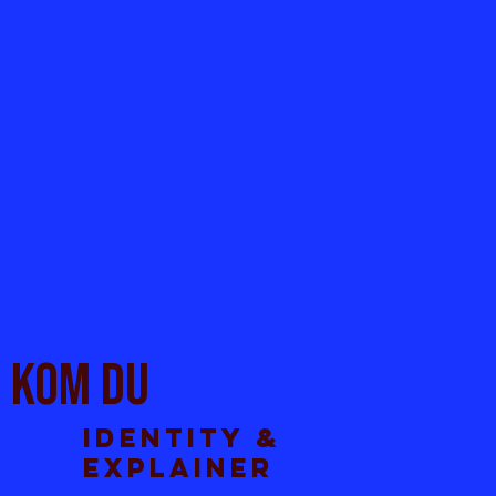
KOm du
Identity &
explainer