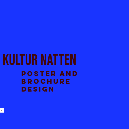
Kultur natten
Poster and
brochure
design