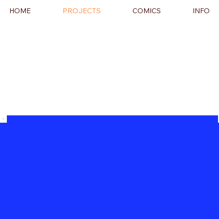
HOME
PROJECTS
COMICS
INFO