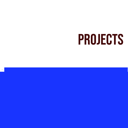
Projects