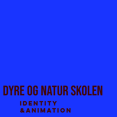
DYRE OG natur skolen
Identity
&ANimation