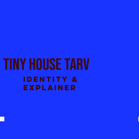
TINY HOUSE TARV
Identity &
explainer