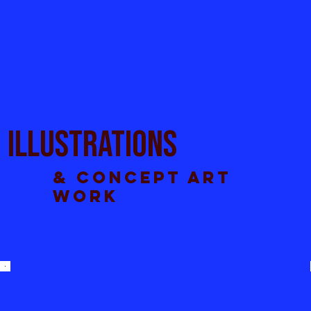
Illustrations
& concept art
work