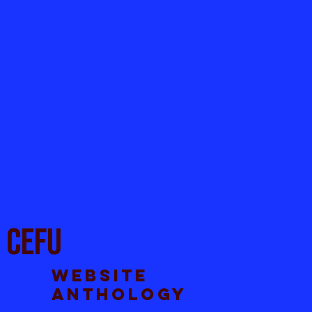
CEFU
Website
anthology